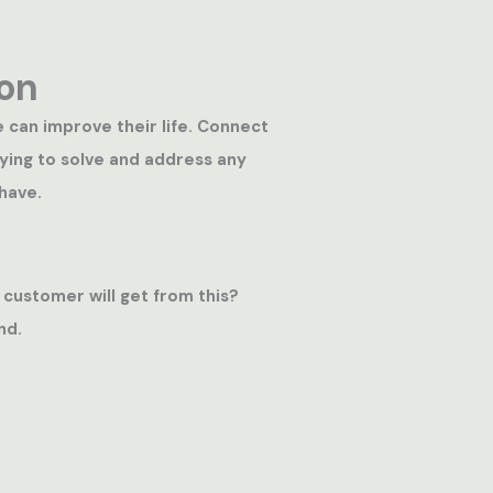
on
e can improve their life. Connect
rying to solve and address any
have.
 customer will get from this?
nd.