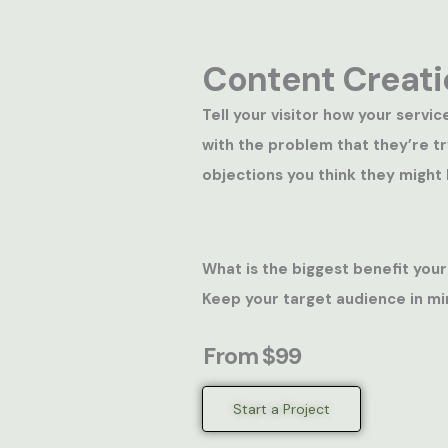
Content Creati
Tell your visitor how your servic
with the problem that they’re t
objections you think they might 
What is the biggest benefit your
Keep your target audience in mi
From $99
Start a Project