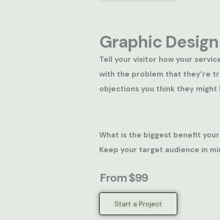
Graphic Design
Tell your visitor how your servic
with the problem that they’re t
objections you think they might 
What is the biggest benefit your
Keep your target audience in mi
From $99
Start a Project