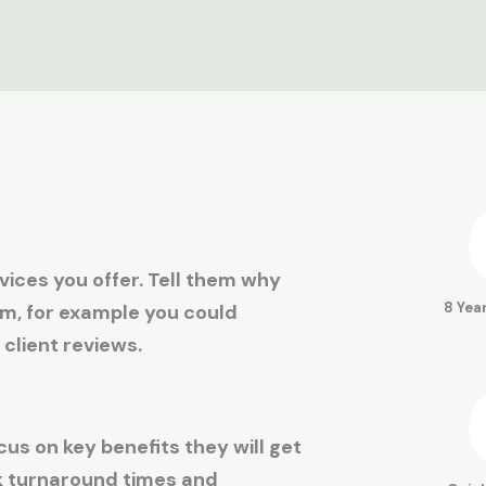
ices you offer. Tell them why
8 Yea
am, for example you could
 client reviews.
cus on key benefits they will get
ck turnaround times and