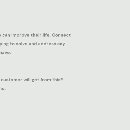
e can improve their life. Connect
rying to solve and address any
have.
 customer will get from this?
nd.