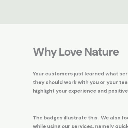
Why Love Nature
Your customers just learned what serv
they should work with you or your te
highlight your experience and positive
The badges illustrate this. We also fo
while using our services, namely qui