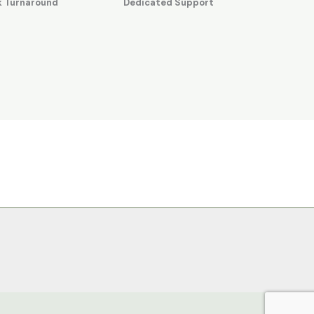
k Turnaround
Dedicated Support