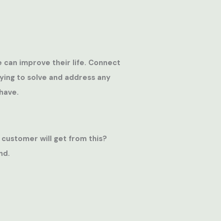
e can improve their life. Connect
rying to solve and address any
have.
 customer will get from this?
nd.