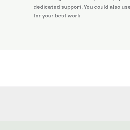
dedicated support. You could also u
for your best work.