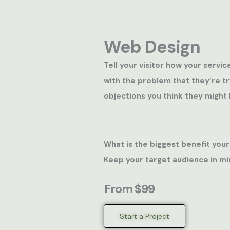
Web Design
Tell your visitor how your servic
with the problem that they’re t
objections you think they might 
What is the biggest benefit your
Keep your target audience in mi
From $99
Start a Project