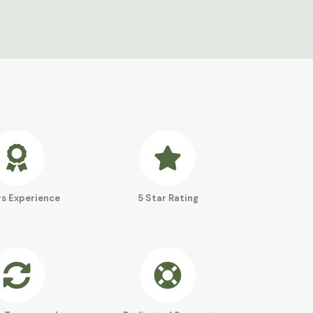
rs Experience
5 Star Rating