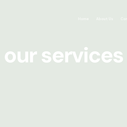
Home
About Us
Con
our services