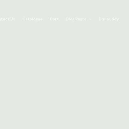
tact Us
Catalogue
Cart
Blog Posts
Drillbuddy