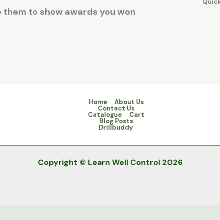
Quic
se them to show awards you won
Home
About Us
Contact Us
Catalogue
Cart
Blog Posts
Drillbuddy
Copyright © Learn Well Control 2026