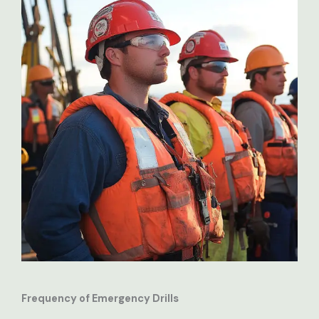
Frequency of Emergency Drills