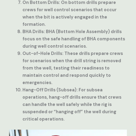
On Bottom Drills
: On bottom drills prepare
crews for well control scenarios that occur
when the bit is actively engaged in the
formation.
BHA Drills
: BHA (Bottom Hole Assembly) drills
focus on the safe handling of BHA components
during well control scenarios.
Out-of-Hole Drills
: These drills prepare crews
for scenarios when the drill string is removed
from the well, testing their readiness to
maintain control and respond quickly to
emergencies.
Hang-Off Drills (Subsea)
: For subsea
operations, hang-off drills ensure that crews
can handle the well safely while the rig is
suspended or “hanging off” the well during
critical operations.