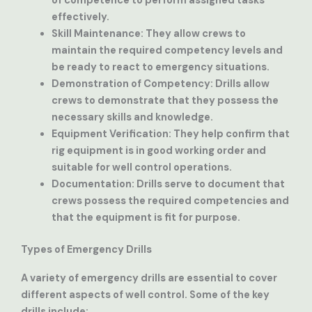
of competence to perform assigned tasks
effectively.
Skill Maintenance
: They allow crews to
maintain the required competency levels and
be ready to react to emergency situations.
Demonstration of Competency
: Drills allow
crews to demonstrate that they possess the
necessary skills and knowledge.
Equipment Verification
: They help confirm that
rig equipment is in good working order and
suitable for well control operations.
Documentation
: Drills serve to document that
crews possess the required competencies and
that the equipment is fit for purpose.
Types of Emergency Drills
A variety of emergency drills are essential to cover
different aspects of well control. Some of the key
drills include: