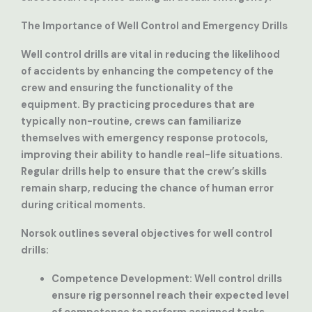
The Importance of Well Control and Emergency Drills
Well control drills are vital in reducing the likelihood
of accidents by enhancing the competency of the
crew and ensuring the functionality of the
equipment. By practicing procedures that are
typically non-routine, crews can familiarize
themselves with emergency response protocols,
improving their ability to handle real-life situations.
Regular drills help to ensure that the crew’s skills
remain sharp, reducing the chance of human error
during critical moments.
Norsok outlines several objectives for well control
drills:
Competence Development
: Well control drills
ensure rig personnel reach their expected level