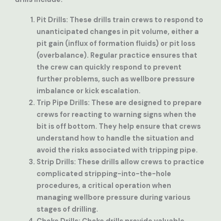
Pit Drills
: These drills train crews to respond to
unanticipated changes in pit volume, either a
pit gain (influx of formation fluids) or pit loss
(overbalance). Regular practice ensures that
the crew can quickly respond to prevent
further problems, such as wellbore pressure
imbalance or kick escalation.
Trip Pipe Drills
: These are designed to prepare
crews for reacting to warning signs when the
bit is off bottom. They help ensure that crews
understand how to handle the situation and
avoid the risks associated with tripping pipe.
Strip Drills
: These drills allow crews to practice
complicated stripping-into-the-hole
procedures, a critical operation when
managing wellbore pressure during various
stages of drilling.