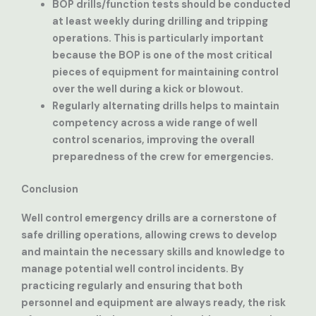
BOP drills/function tests
should be conducted
at least weekly during drilling and tripping
operations. This is particularly important
because the BOP is one of the most critical
pieces of equipment for maintaining control
over the well during a kick or blowout.
Regularly alternating drills
helps to maintain
competency across a wide range of well
control scenarios, improving the overall
preparedness of the crew for emergencies.
Conclusion
Well control emergency drills are a cornerstone of
safe drilling operations, allowing crews to develop
and maintain the necessary skills and knowledge to
manage potential well control incidents. By
practicing regularly and ensuring that both
personnel and equipment are always ready, the risk