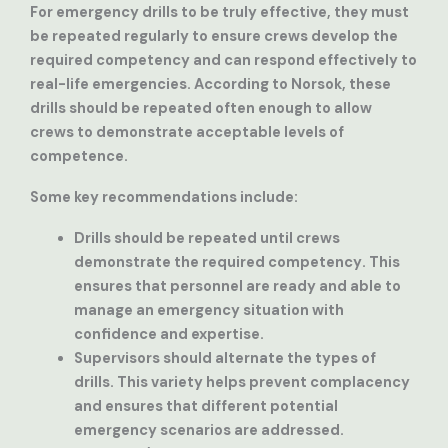
For emergency drills to be truly effective, they must
be repeated regularly to ensure crews develop the
required competency and can respond effectively to
real-life emergencies. According to Norsok, these
drills should be repeated often enough to allow
crews to demonstrate acceptable levels of
competence.
Some key recommendations include:
Drills should be repeated until crews
demonstrate the required competency
. This
ensures that personnel are ready and able to
manage an emergency situation with
confidence and expertise.
Supervisors should alternate the types of
drills
. This variety helps prevent complacency
and ensures that different potential
emergency scenarios are addressed.