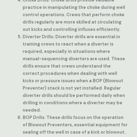
Choke Drills
: Choke drills provide valuable
practice in manipulating the choke during well
control operations. Crews that perform choke
drills regularly are more skilled at circulating
out kicks and controlling influxes efficiently.
Diverter Drills
: Diverter drills are essential in
training crews to react when a diverter is
required, especially in situations where
manual-sequencing diverters are used. These
drills ensure that crews understand the
correct procedures when dealing with well
kicks or pressure issues when a BOP (Blowout
Preventer) stack is not yet installed. Regular
diverter drills should be performed daily when
drilling in conditions where a diverter may be
needed.
BOP Drills
: These drills focus on the operation
of Blowout Preventers, essential equipment for
sealing off the well in case of a kick or blowout.