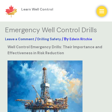
Skip
to
content
Learn Well Control
Emergency Well Control Drills
/
/ By
Leave a Comment
Drilling Safety
Edwin Ritchie
Well Control Emergency Drills: Their Importance and
Effectiveness in Risk Reduction