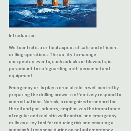
Introduction
Well control is a critical aspect of safe and efficient
drilling operations. The ability to manage
unexpected events, such as kicks or blowouts, is
paramount to safeguarding both personnel and
equipment.
Emergency drills play a crucial role in well control by
preparing the drilling crews to effectively respond to
such situations. Norsok, a recognized standard for
the oil and gas industry, emphasizes the importance
of regular and realistic well control and emergency
drills as a key tool for reducing risk and ensuring a
successful response during an actual emergency.