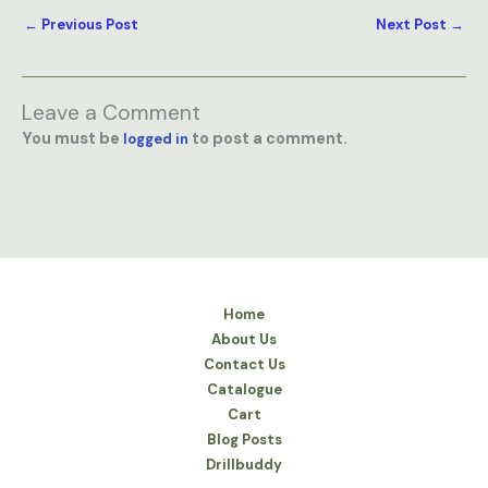
←
Previous Post
Next Post
→
Leave a Comment
You must be
to post a comment.
logged in
Home
About Us
Contact Us
Catalogue
Cart
Blog Posts
Drillbuddy