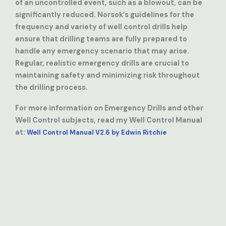
of an uncontrolled event, such as a blowout, can be
significantly reduced. Norsok’s guidelines for the
frequency and variety of well control drills help
ensure that drilling teams are fully prepared to
handle any emergency scenario that may arise.
Regular, realistic emergency drills are crucial to
maintaining safety and minimizing risk throughout
the drilling process.
For more information on Emergency Drills and other
Well Control subjects, read my Well Control Manual
at:
Well Control Manual V2.6 by Edwin Ritchie