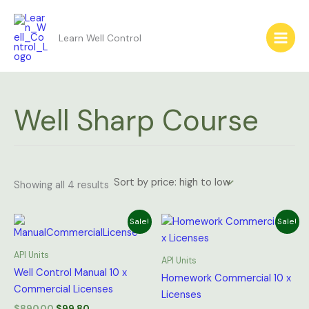
Sorted
Skip
by
price:
to
high
Learn Well Control
content
to
low
Well Sharp Course
Showing all 4 results
Original
Current
Original
Current
Sale!
Sale!
price
price
price
price
was:
is:
was:
is:
$890.00.
$99.80.
$200.00.
$59.90.
API Units
API Units
Well Control Manual 10 x
Homework Commercial 10 x
Commercial Licenses
Licenses
$
890.00
$
99.80