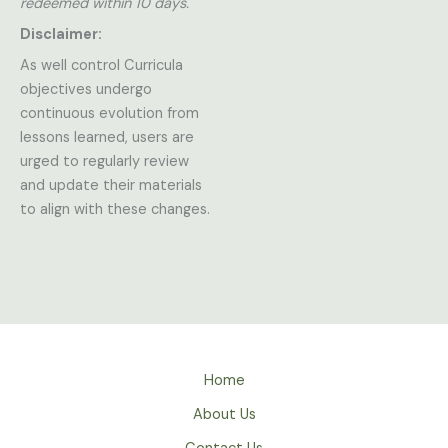
redeemed within 10 days.
Disclaimer:
As well control Curricula
objectives undergo
continuous evolution from
lessons learned, users are
urged to regularly review
and update their materials
to align with these changes.
Home
About Us