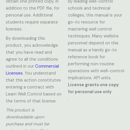
obtain one printed copy, in
by leading well-control
addition to the PDF file, for
schools and technical
personal use. Additional
colleges, this manual is your
students require separate
go-to resource for
licenses.
mastering well control
techniques. Many wellsite
By downloading this
personnel depend on this
product, you acknowledge
manual as a handy go-to
that you have read and
reference book for
agree to all the conditions
performing non-routine
outlined in our
Commercial
operations with well-control
Licenses
. You understand
implications. API units.
that this action constitutes
License grants one copy
entering a contract with
for personal use only
Learn Well Control based on
.
the terms of that license.
This product is
downloadable upon
purchase and must be