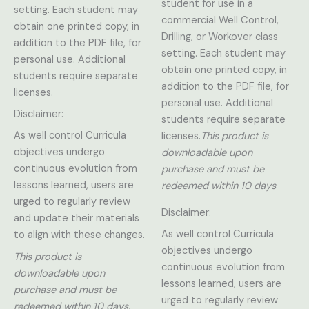
student for use in a
setting. Each student may
commercial Well Control,
obtain one printed copy, in
Drilling, or Workover class
addition to the PDF file, for
setting. Each student may
personal use. Additional
obtain one printed copy, in
students require separate
addition to the PDF file, for
licenses.
personal use. Additional
Disclaimer:
students require separate
As well control Curricula
licenses.
This product is
objectives undergo
downloadable upon
continuous evolution from
purchase and must be
lessons learned, users are
redeemed within 10 days
urged to regularly review
Disclaimer:
and update their materials
As well control Curricula
to align with these changes.
objectives undergo
This product is
continuous evolution from
downloadable upon
lessons learned, users are
purchase and must be
urged to regularly review
redeemed within 10 days.