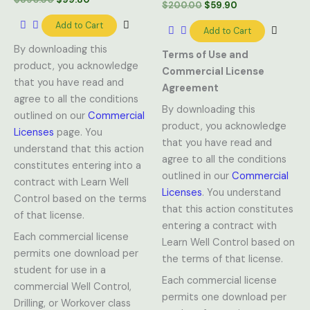
$
200.00
$
59.90
Add to Cart
Add to Cart
By downloading this
Terms of Use and
product, you acknowledge
Commercial License
that you have read and
Agreement
agree to all the conditions
By downloading this
outlined on our
Commercial
product, you acknowledge
Licenses
page. You
that you have read and
understand that this action
agree to all the conditions
constitutes entering into a
outlined in our
Commercial
contract with Learn Well
Licenses
. You understand
Control based on the terms
that this action constitutes
of that license.
entering a contract with
Each commercial license
Learn Well Control based on
permits one download per
the terms of that license.
student for use in a
Each commercial license
commercial Well Control,
permits one download per
Drilling, or Workover class