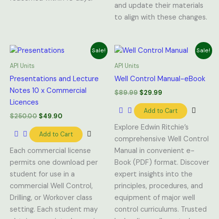
and update their materials
to align with these changes.
Original
Current
Original
Current
Sale!
Sale!
price
price
price
price
was:
is:
was:
is:
API Units
API Units
$250.00.
$49.90.
$89.99.
$29.99.
Presentations and Lecture
Well Control Manual-eBook
Notes 10 x Commercial
$
89.99
$
29.99
Licences
Add to Cart
$
250.00
$
49.90
Explore Edwin Ritchie’s
Add to Cart
comprehensive Well Control
Each commercial license
Manual in convenient e-
permits one download per
Book (PDF) format. Discover
student for use in a
expert insights into the
commercial Well Control,
principles, procedures, and
Drilling, or Workover class
equipment of major well
setting. Each student may
control curriculums. Trusted