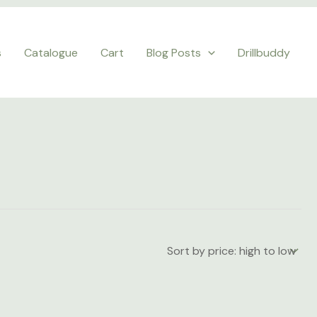
s
Catalogue
Cart
Blog Posts
Drillbuddy