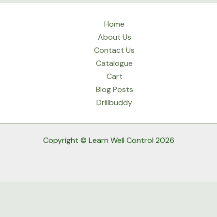
Home
About Us
Contact Us
Catalogue
Cart
Blog Posts
Drillbuddy
Copyright © Learn Well Control 2026