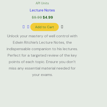
was:
is:
API Units
$9.99.
$4.99.
Lecture Notes
$
9.99
$
4.99
Add to Cart
Unlock your mastery of well control with
Edwin Ritchie’s Lecture Notes, the
indispensable companion to his lectures.
Perfect for a targeted review of the key
points of each topic. Ensure you don’t
miss any essential material needed for
your exams.