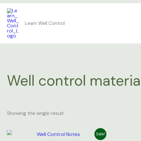
Skip
to
Learn Well Control
content
Well control materia
Showing the single result
Original
Current
Sale!
price
price