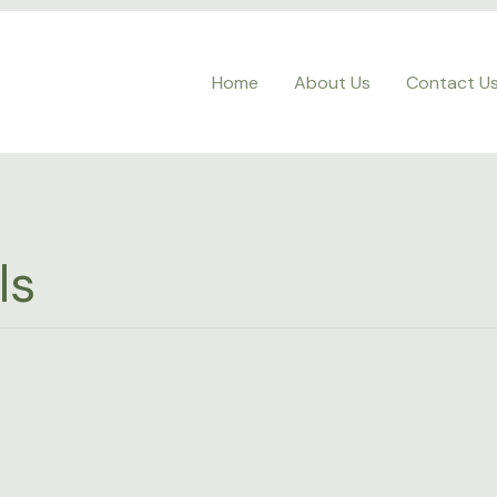
Home
About Us
Contact U
ls