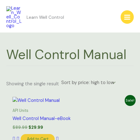
Skip
to
Learn Well Control
content
Well Control Manual
Showing the single result
Original
Current
Sale!
price
price
was:
is:
API Units
$89.99.
$29.99.
Well Control Manual-eBook
$
89.99
$
29.99
Add to Cart