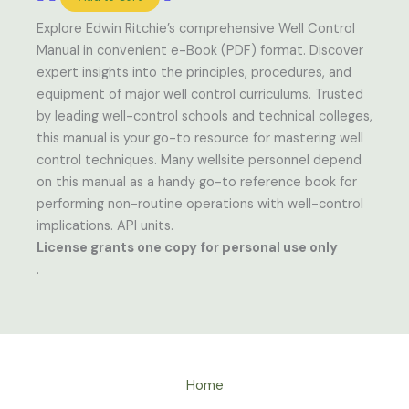
Explore Edwin Ritchie’s comprehensive Well Control
Manual in convenient e-Book (PDF) format. Discover
expert insights into the principles, procedures, and
equipment of major well control curriculums. Trusted
by leading well-control schools and technical colleges,
this manual is your go-to resource for mastering well
control techniques. Many wellsite personnel depend
on this manual as a handy go-to reference book for
performing non-routine operations with well-control
implications. API units.
License grants one copy for personal use only
.
Home