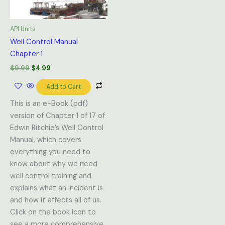
API Units
Well Control Manual
Chapter 1
$
9.99
$
4.99
Add to Cart
This is an e-Book (pdf)
version of Chapter 1 of 17 of
Edwin Ritchie’s Well Control
Manual, which covers
everything you need to
know about why we need
well control training and
explains what an incident is
and how it affects all of us.
Click on the book icon to
see a more comprehensive