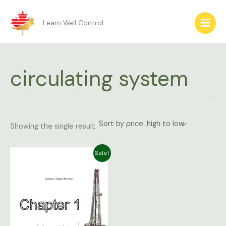
Skip
to
Learn Well Control
content
circulating system
Showing the single result
Original
Current
Sale!
price
price
was:
is:
$9.99.
$4.99.