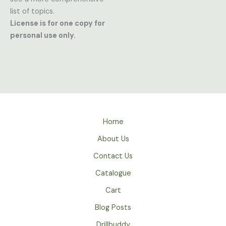
list of topics.
License is for one copy for
personal use only.
Home
About Us
Contact Us
Catalogue
Cart
Blog Posts
Drillbuddy