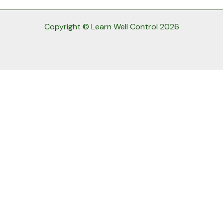
Copyright © Learn Well Control 2026