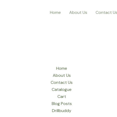
Home
About Us
Contact U
Home
About Us
Contact Us
Catalogue
Cart
Blog Posts
Drillbuddy