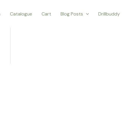
s
Catalogue
Cart
Blog Posts
Drillbuddy