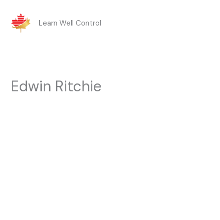
Skip
Learn Well Control
to
content
Edwin Ritchie